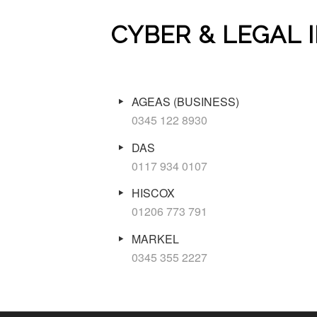
CYBER & LEGAL
AGEAS (BUSINESS)
0345 122 8930
DAS
0117 934 0107
HISCOX
01206 773 791
MARKEL
0345 355 2227