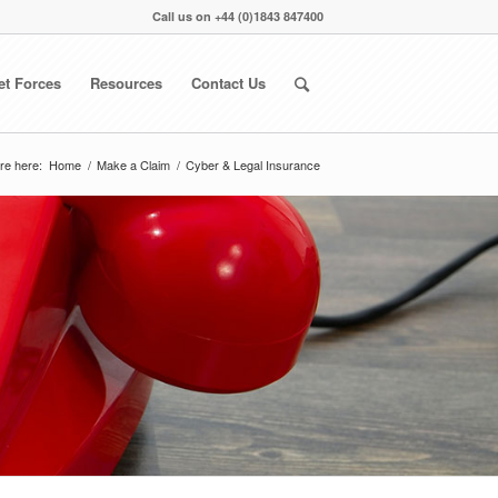
Call us on
+44 (0)1843 847400
et Forces
Resources
Contact Us
re here:
Home
/
Make a Claim
/
Cyber & Legal Insurance