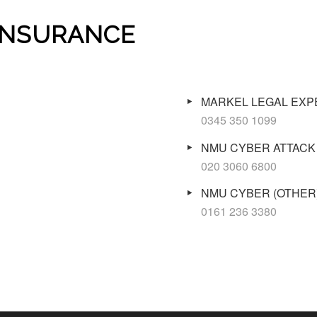
 INSURANCE
MARKEL LEGAL EX
0345 350 1099
NMU CYBER ATTACK
020 3060 6800
NMU CYBER (OTHER
0161 236 3380