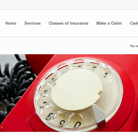
Home
Services
Classes of Insurance
Make a Claim
Cad
You a